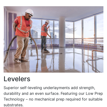
Levelers
Superior self-leveling underlayments add strength,
durability and an even surface. Featuring our Low Prep
Technology – no mechanical prep required for suitable
substrates.