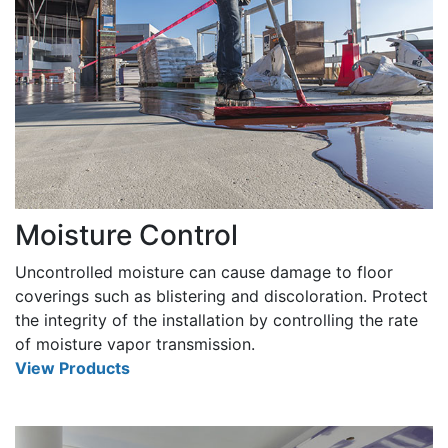
Moisture Control
Uncontrolled moisture can cause damage to floor
coverings such as blistering and discoloration. Protect
the integrity of the installation by controlling the rate
of moisture vapor transmission.
View Products