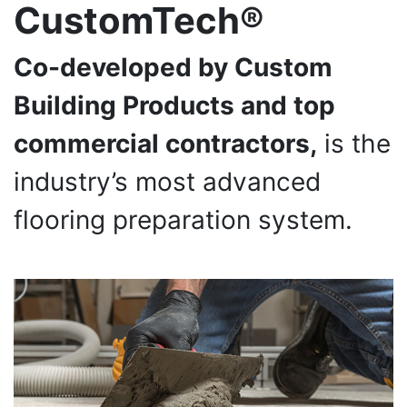
CustomTech®
Co-developed by Custom
Building Products and top
commercial contractors,
is the
industry’s most advanced
flooring preparation system.