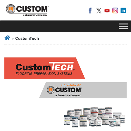
>
CustomTech