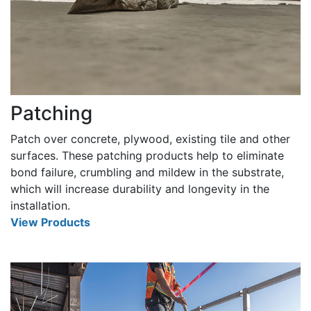
Patching
Patch over concrete, plywood, existing tile and other
surfaces. These patching products help to eliminate
bond failure, crumbling and mildew in the substrate,
which will increase durability and longevity in the
installation.
View Products