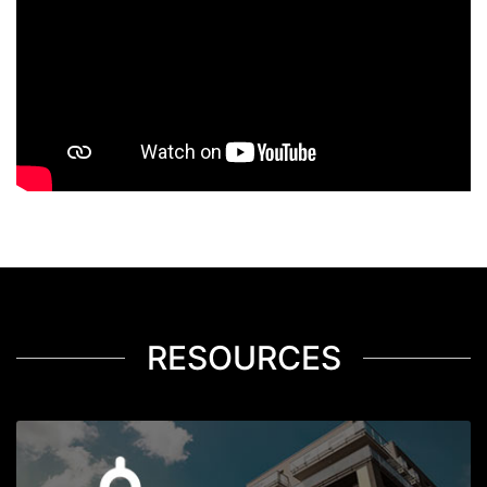
RESOURCES