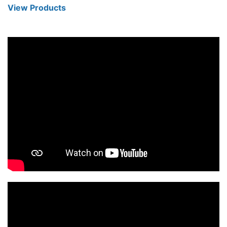
View Products