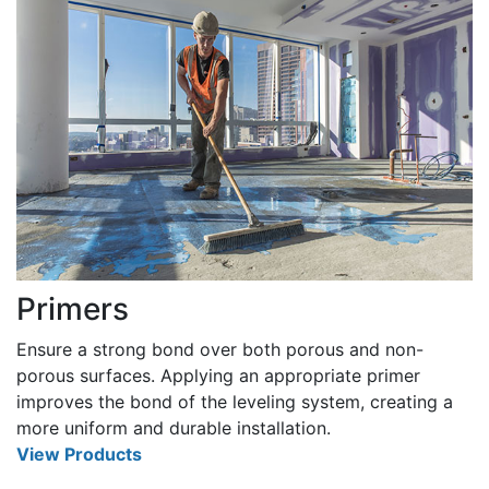
Primers
Ensure a strong bond over both porous and non-
porous surfaces. Applying an appropriate primer
improves the bond of the leveling system, creating a
more uniform and durable installation.
View Products